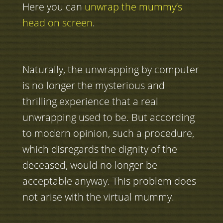
Here you can
unwrap the mummy’s
head on screen
.
Naturally, the unwrapping by computer
is no longer the mysterious and
thrilling experience that a real
unwrapping used to be. But according
to modern opinion, such a procedure,
which disregards the dignity of the
deceased, would no longer be
acceptable anyway. This problem does
not arise with the virtual mummy.