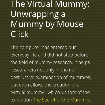
The Virtual Mummy:
Unwrapping a
Mummy by Mouse
Click
The computer has entered our
everyday life and did not stop before
the field of mummy research. It helps
researchers not only in the non-
destructive examination of mummies,
but even allows the creation of a
“virtual mummy”, which visitors of the
exhibition
The Secret of the Mummies