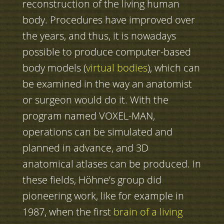
reconstruction of the living human
body. Procedures have improved over
the years, and thus, it is nowadays
possible to produce computer-based
body models (
virtual bodies
), which can
be examined in the way an anatomist
or surgeon would do it. With the
program named VOXEL-MAN,
operations can be simulated and
planned in advance, and 3D
anatomical atlases can be produced. In
these fields, Höhne’s group did
pioneering work, like for example in
1987, when the first
brain of a living