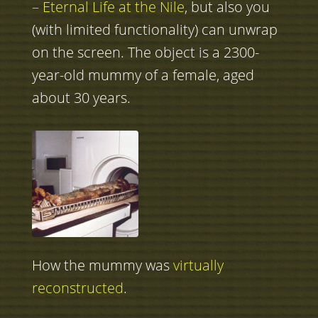
– Eternal Life at the Nile
, but also you
(with limited functionality) can unwrap
on the screen. The object is a 2300-
year-old mummy of a female, aged
about 30 years.
How the mummy was
virtually
reconstructed
.