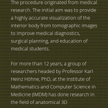
The procedure originated from medical
research. The initial aim was to provide
a highly accurate visualization of the
interior body from tomographic images
to improve medical diagnostics,
surgical planning, and education of
medical students.
For more than 12 years, a group of
researchers headed by Professor Karl
Heinz Höhne, PhD, at the Institute of
Mathematics and Computer Science in
Medicine (IMDM) has done research in
the field of anatomical 3D