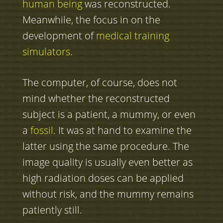
human being
was reconstructed.
Meanwhile, the focus in on the
development of
medical training
simulators
.
The computer, of course, does not
mind whether the reconstructed
subject is a patient, a mummy, or even
a
fossil
. It was at hand to examine the
latter using the same procedure. The
image quality is usually even better as
high radiation doses can be applied
without risk, and the mummy remains
patiently still.