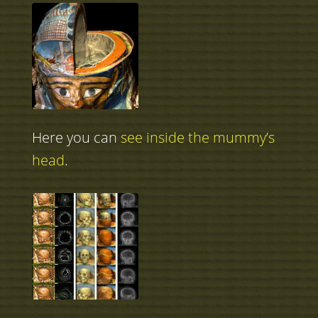
Here you can
see inside the mummy’s
head
.