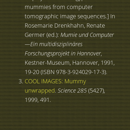
mummies from computer
tomographic image sequences.] In
Rosemarie Drenkhahn, Renate
Germer (ed.):
Mumie und Computer
—Ein multidisziplinäres
Forschungsprojekt in Hannover
,
Kestner-Museum, Hannover, 1991,
19-20 (ISBN 978-3-924029-17-3).
COOL IMAGES: Mummy
unwrapped
.
Science 285
(5427),
1999, 491.