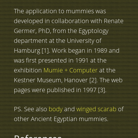
The application to mummies was
developed in collaboration with Renate
Germer, PhD, from the Egyptology
department at the University of
Hamburg [1]. Work began in 1989 and
was first presented in 1991 at the
exhibition
Mumie + Computer
at the
Kestner Museum, Hanover [2]. The web
pages were published in 1997 [3].
PS. See also
body
and
winged scarab
of
other Ancient Egyptian mummies.