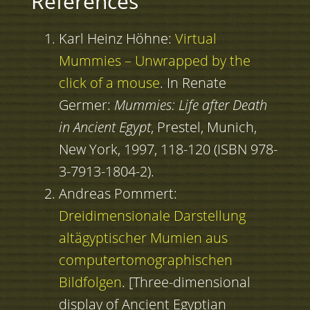
References
Karl Heinz Höhne:
Virtual
Mummies – Unwrapped by the
click of a mouse
. In Renate
Germer:
Mummies: Life after Death
in Ancient Egypt
, Prestel, Munich,
New York, 1997, 118-120 (ISBN 978-
3-7913-1804-2).
Andreas Pommert:
Dreidimensionale Darstellung
altägyptischer Mumien aus
computertomographischen
Bildfolgen
. [Three-dimensional
display of Ancient Egyptian