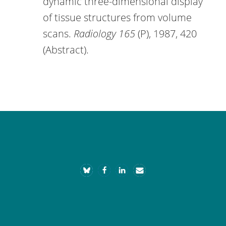
dynamic three-dimensional display
of tissue structures from volume
scans.
Radiology 165
(P), 1987, 420
(Abstract).
Footer