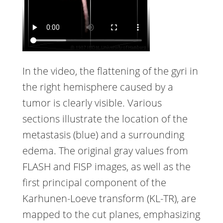
In the video, the flattening of the gyri in
the right hemisphere caused by a
tumor is clearly visible. Various
sections illustrate the location of the
metastasis (blue) and a surrounding
edema. The original gray values from
FLASH and FISP images, as well as the
first principal component of the
Karhunen-Loeve transform (KL-TR), are
mapped to the cut planes, emphasizing