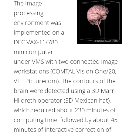
The image
processing
environment was
implemented on a
DEC VAX-11/780
minicomputer
under VMS with two connected image
workstations (COMTAL Vision One/20,
VTE Picturecom). The contours of the
brain were detected using a 3D Marr-
Hildreth operator (3D Mexican hat),
which required about 230 minutes of
computing time, followed by about 45
minutes of interactive correction of