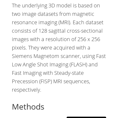
The underlying 3D model is based on
two image datasets from magnetic
resonance imaging (MRI). Each dataset
consists of 128 sagittal cross-sectional
images with a resolution of 256 x 256
pixels. They were acquired with a
Siemens Magnetom scanner, using Fast
Low Angle Shot Imaging (FLASH) and
Fast Imaging with Steady-state
Precession (FISP) MRI sequences,
respectively.
Methods