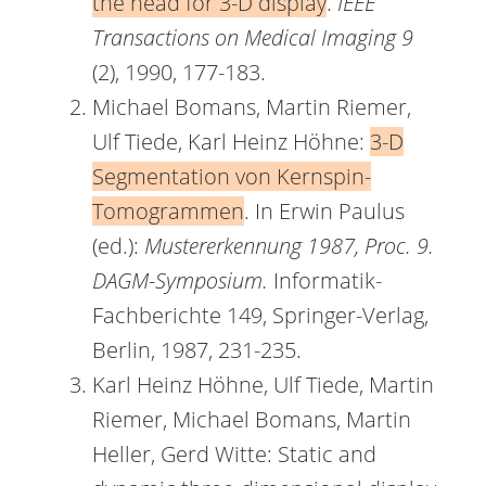
the head for 3-D display
.
IEEE
Transactions on Medical Imaging 9
(2), 1990, 177-183.
Michael Bomans, Martin Riemer,
Ulf Tiede, Karl Heinz Höhne:
3-D
Segmentation von Kernspin-
Tomogrammen
. In Erwin Paulus
(ed.):
Mustererkennung 1987, Proc. 9.
DAGM-Symposium.
Informatik-
Fachberichte 149, Springer-Verlag,
Berlin, 1987, 231-235.
Karl Heinz Höhne, Ulf Tiede, Martin
Riemer, Michael Bomans, Martin
Heller, Gerd Witte: Static and