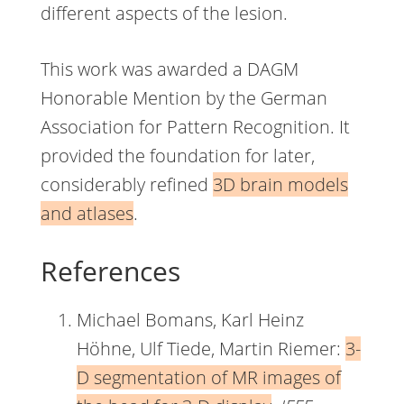
different aspects of the lesion.
This work was awarded a DAGM
Honorable Mention by the German
Association for Pattern Recognition. It
provided the foundation for later,
considerably refined
3D brain models
and atlases
.
References
Michael Bomans, Karl Heinz
Höhne, Ulf Tiede, Martin Riemer:
3-
D segmentation of MR images of