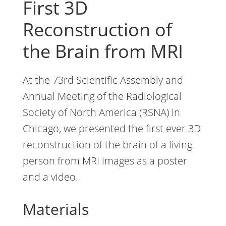
First 3D
Reconstruction of
the Brain from MRI
At the 73rd Scientific Assembly and
Annual Meeting of the Radiological
Society of North America (RSNA) in
Chicago, we presented the first ever 3D
reconstruction of the brain of a living
person from MRI images as a poster
and a video.
Materials