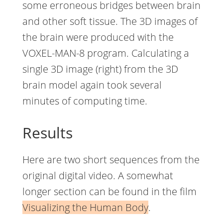
some erroneous bridges between brain
and other soft tissue. The 3D images of
the brain were produced with the
VOXEL-MAN-8 program. Calculating a
single 3D image (right) from the 3D
brain model again took several
minutes of computing time.
Results
Here are two short sequences from the
original digital video. A somewhat
longer section can be found in the film
Visualizing the Human Body
.