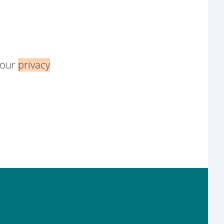
 our
privacy