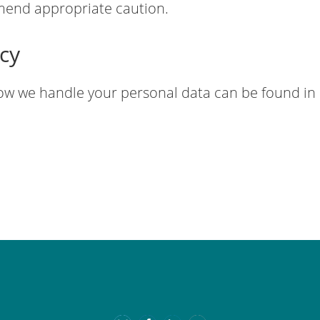
end appropriate caution.
icy
ow we handle your personal data can be found in