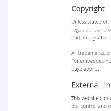
Copyright
Unless stated oth
regulations and co
part, in digital o
All trademarks, b
For embedded You
page applies.
External li
This website cont
our control and m