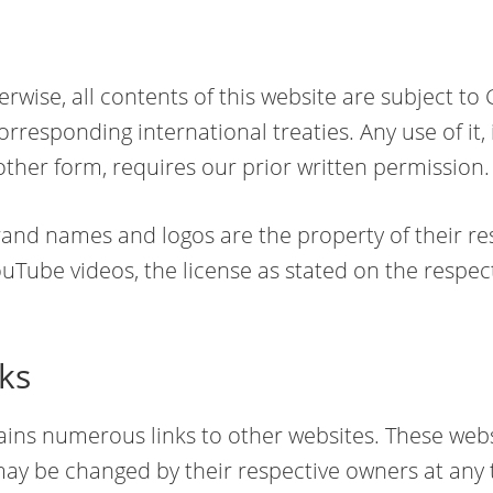
erwise, all contents of this website are subject t
rresponding international treaties. Any use of it, 
r other form, requires our prior written permission.
rand names and logos are the property of their re
Tube videos, the license as stated on the respe
nks
ains numerous links to other websites. These web
ay be changed by their respective owners at any