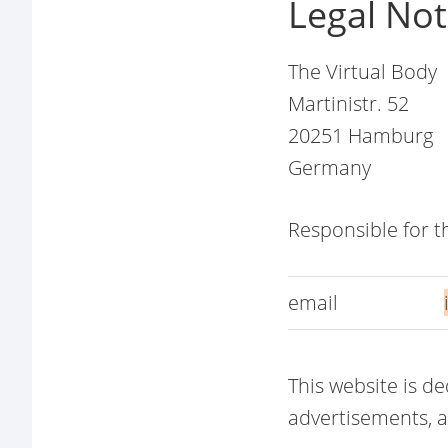
Legal Not
The Virtual Body
Martinistr. 52
20251 Hamburg
Germany
Responsible for 
email
This website is d
advertisements, af