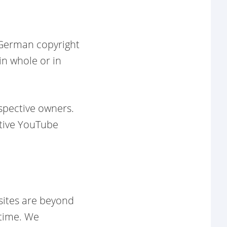
o German copyright
in whole or in
spective owners.
ctive YouTube
sites are beyond
 time. We