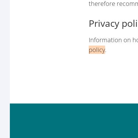
therefore recomm
Privacy pol
Information on h
policy
.