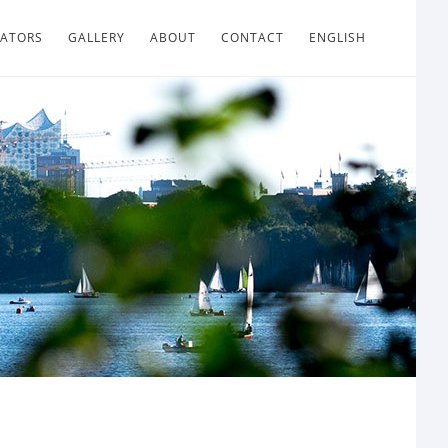
LATORS
GALLERY
ABOUT
CONTACT
ENGLISH