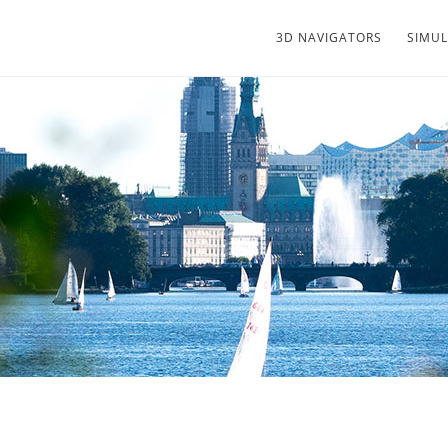
3D NAVIGATORS
SIMU