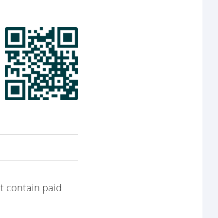
t contain paid