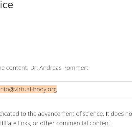
ice
the content: Dr. Andreas Pommert
info@virtual-body.org
edicated to the advancement of science. It does no
filiate links, or other commercial content.