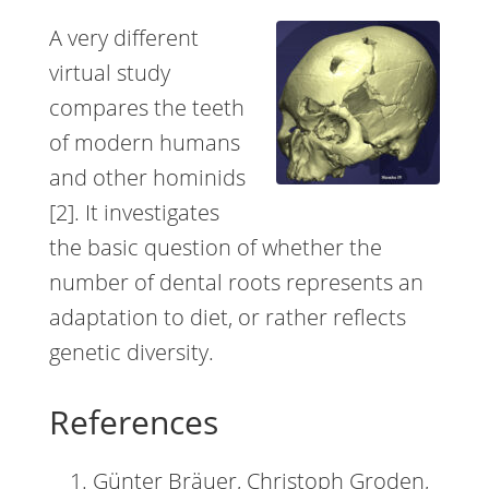
A very different
virtual study
compares the teeth
of modern humans
and other hominids
[2]. It investigates
the basic question of whether the
number of dental roots represents an
adaptation to diet, or rather reflects
genetic diversity.
References
Günter Bräuer, Christoph Groden,