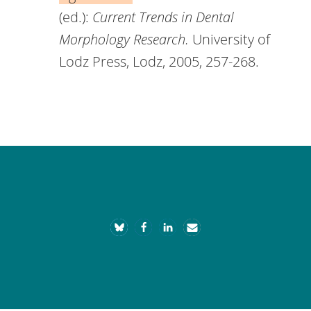
(ed.):
Current Trends in Dental
Morphology Research.
University of
Lodz Press, Lodz, 2005, 257-268.
Footer