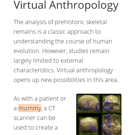
Virtual Anthropology
The analysis of prehistoric skeletal
remains is a classic approach to
understanding the course of human
evolution. However, studies remain
largely limited to external
characteristics. Virtual anthropology
opens up new possibilities in this area.
As with a patient or
a
mummy
, a CT
scanner can be
used to create a