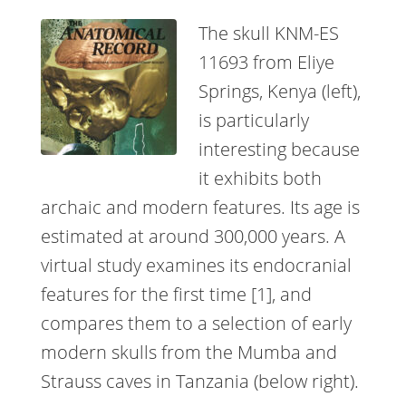
The skull KNM-ES
11693 from Eliye
Springs, Kenya (left),
is particularly
interesting because
it exhibits both
archaic and modern features. Its age is
estimated at around 300,000 years. A
virtual study examines its endocranial
features for the first time [1], and
compares them to a selection of early
modern skulls from the Mumba and
Strauss caves in Tanzania (below right).