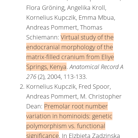
Flora Gröning, Angelika Kroll,
Kornelius Kupczik, Emma Mbua,
Andreas Pommert, Thomas
Schiemann:
Virtual study of the
endocranial morphology of the
matrix-filled cranium from Eliye
Springs, Kenya
.
Anatomical Record A
276
(2), 2004, 113-133.
Kornelius Kupczik, Fred Spoor,
Andreas Pommert, M. Christopher
Dean:
Premolar root number
variation in hominoids: genetic
polymorphism vs. functional
significance
. In Elzbieta Zadzinska