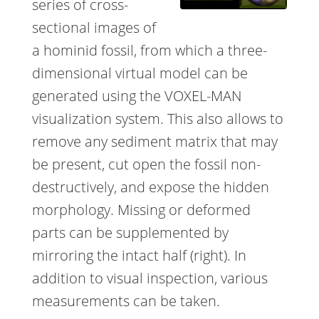
series of cross-
sectional images of
a hominid fossil, from which a three-
dimensional virtual model can be
generated using the VOXEL-MAN
visualization system. This also allows to
remove any sediment matrix that may
be present, cut open the fossil non-
destructively, and expose the hidden
morphology. Missing or deformed
parts can be supplemented by
mirroring the intact half (right). In
addition to visual inspection, various
measurements can be taken.