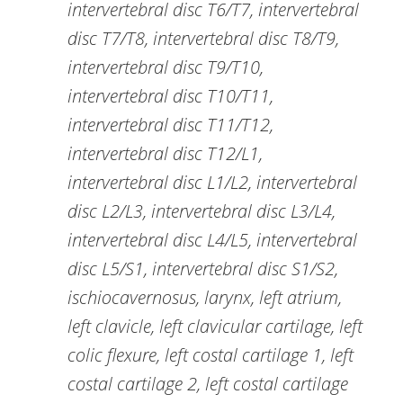
intervertebral disc T6/T7, intervertebral
disc T7/T8, intervertebral disc T8/T9,
intervertebral disc T9/T10,
intervertebral disc T10/T11,
intervertebral disc T11/T12,
intervertebral disc T12/L1,
intervertebral disc L1/L2, intervertebral
disc L2/L3, intervertebral disc L3/L4,
intervertebral disc L4/L5, intervertebral
disc L5/S1, intervertebral disc S1/S2,
ischiocavernosus, larynx, left atrium,
left clavicle, left clavicular cartilage, left
colic flexure, left costal cartilage 1, left
costal cartilage 2, left costal cartilage