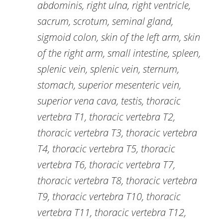
abdominis, right ulna, right ventricle,
sacrum, scrotum, seminal gland,
sigmoid colon, skin of the left arm, skin
of the right arm, small intestine, spleen,
splenic vein, splenic vein, sternum,
stomach, superior mesenteric vein,
superior vena cava, testis, thoracic
vertebra T1, thoracic vertebra T2,
thoracic vertebra T3, thoracic vertebra
T4, thoracic vertebra T5, thoracic
vertebra T6, thoracic vertebra T7,
thoracic vertebra T8, thoracic vertebra
T9, thoracic vertebra T10, thoracic
vertebra T11, thoracic vertebra T12,