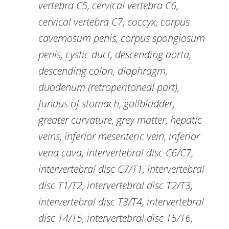
vertebra C5, cervical vertebra C6,
cervical vertebra C7, coccyx, corpus
cavernosum penis, corpus spongiosum
penis, cystic duct, descending aorta,
descending colon, diaphragm,
duodenum (retroperitoneal part),
fundus of stomach, gallbladder,
greater curvature, grey matter, hepatic
veins, inferior mesenteric vein, inferior
vena cava, intervertebral disc C6/C7,
intervertebral disc C7/T1, intervertebral
disc T1/T2, intervertebral disc T2/T3,
intervertebral disc T3/T4, intervertebral
disc T4/T5, intervertebral disc T5/T6,