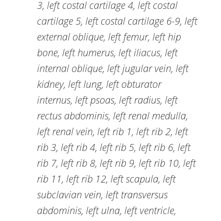
3, left costal cartilage 4, left costal
cartilage 5, left costal cartilage 6-9, left
external oblique, left femur, left hip
bone, left humerus, left iliacus, left
internal oblique, left jugular vein, left
kidney, left lung, left obturator
internus, left psoas, left radius, left
rectus abdominis, left renal medulla,
left renal vein, left rib 1, left rib 2, left
rib 3, left rib 4, left rib 5, left rib 6, left
rib 7, left rib 8, left rib 9, left rib 10, left
rib 11, left rib 12, left scapula, left
subclavian vein, left transversus
abdominis, left ulna, left ventricle,