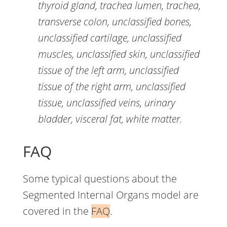
thyroid gland, trachea lumen, trachea,
transverse colon, unclassified bones,
unclassified cartilage, unclassified
muscles, unclassified skin, unclassified
tissue of the left arm, unclassified
tissue of the right arm, unclassified
tissue, unclassified veins, urinary
bladder, visceral fat, white matter.
FAQ
Some typical questions about the
Segmented Internal Organs model are
covered in the
FAQ
.