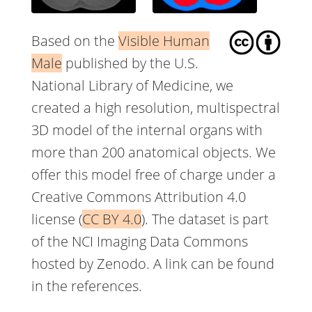
Based on the
Visible Human
Male
published by the U.S.
National Library of Medicine, we
created a high resolution, multispectral
3D model of the internal organs with
more than 200 anatomical objects. We
offer this model free of charge under a
Creative Commons Attribution 4.0
license (
CC BY 4.0
). The dataset is part
of the NCI Imaging Data Commons
hosted by Zenodo. A link can be found
in the references.