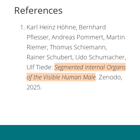
References
Karl Heinz Höhne, Bernhard
Pflesser, Andreas Pommert, Martin
Riemer, Thomas Schiemann,
Rainer Schubert, Udo Schumacher,
Ulf Tiede:
Segmented Internal Organs
of the Visible Human Male
. Zenodo,
2025.