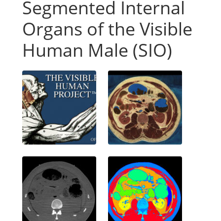
Segmented Internal
Organs of the Visible
Human Male (SIO)