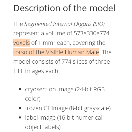
Description of the model
The
Segmented Internal Organs (SIO)
represent a volume of 573×330×774
voxels
of 1 mm³ each, covering the
torso of the Visible Human Male
. The
model consists of 774 slices of three
TIFF images each:
cryosection image (24-bit RGB
color)
frozen CT image (8-bit grayscale)
label image (16-bit numerical
object labels)