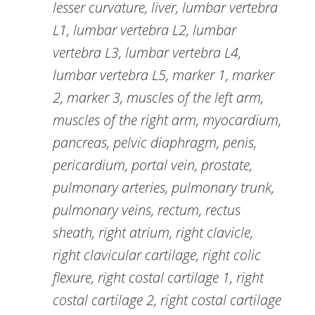
lesser curvature, liver, lumbar vertebra
L1, lumbar vertebra L2, lumbar
vertebra L3, lumbar vertebra L4,
lumbar vertebra L5, marker 1, marker
2, marker 3, muscles of the left arm,
muscles of the right arm, myocardium,
pancreas, pelvic diaphragm, penis,
pericardium, portal vein, prostate,
pulmonary arteries, pulmonary trunk,
pulmonary veins, rectum, rectus
sheath, right atrium, right clavicle,
right clavicular cartilage, right colic
flexure, right costal cartilage 1, right
costal cartilage 2, right costal cartilage