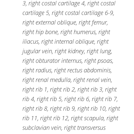
3, right costal cartilage 4, right costal
cartilage 5, right costal cartilage 6-9,
right external oblique, right femur,
right hip bone, right humerus, right
iliacus, right internal oblique, right
jugular vein, right kidney, right lung,
right obturator internus, right psoas,
right radius, right rectus abdominis,
right renal medulla, right renal vein,
right rib 1, right rib 2, right rib 3, right
rib 4, right rib 5, right rib 6, right rib 7,
right rib 8, right rib 9, right rib 10, right
rib 11, right rib 12, right scapula, right
subclavian vein, right transversus