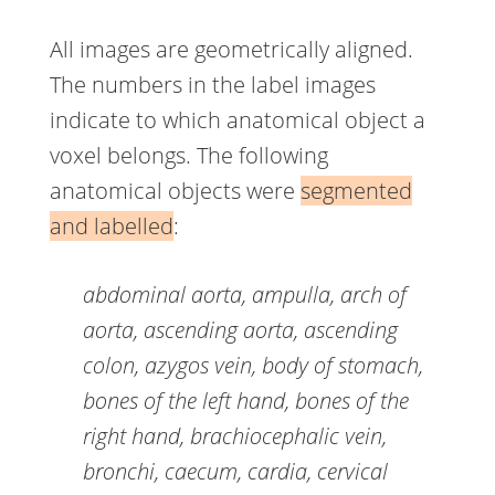
All images are geometrically aligned.
The numbers in the label images
indicate to which anatomical object a
voxel belongs. The following
anatomical objects were
segmented
and labelled
:
abdominal aorta, ampulla, arch of
aorta, ascending aorta, ascending
colon, azygos vein, body of stomach,
bones of the left hand, bones of the
right hand, brachiocephalic vein,
bronchi, caecum, cardia, cervical