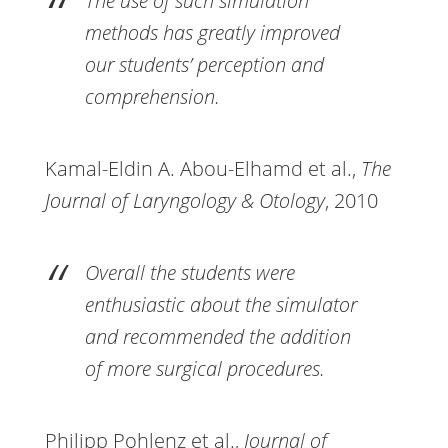
The use of such simulation
methods has greatly improved
our students’ perception and
comprehension.
Kamal-Eldin A. Abou-Elhamd et al.,
The
Journal of Laryngology & Otology
, 2010
Overall the students were
enthusiastic about the simulator
and recommended the addition
of more surgical procedures.
Philipp Pohlenz et al.,
Journal of