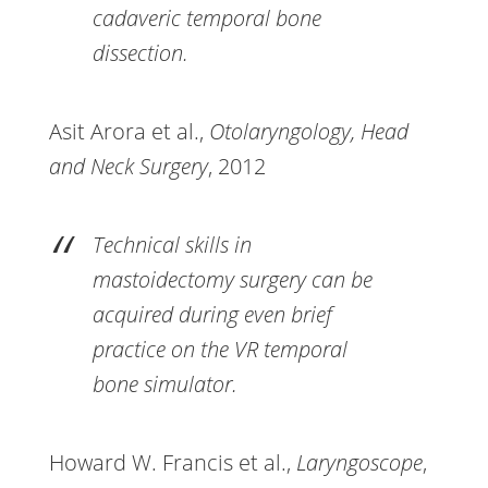
cadaveric temporal bone
dissection.
Asit Arora et al.,
Otolaryngology, Head
and Neck Surgery
, 2012
Technical skills in
mastoidectomy surgery can be
acquired during even brief
practice on the VR temporal
bone simulator.
Howard W. Francis et al.,
Laryngoscope
,