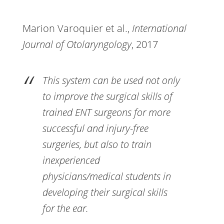
Marion Varoquier et al.,
International
Journal of Otolaryngology
, 2017
This system can be used not only
to improve the surgical skills of
trained ENT surgeons for more
successful and injury-free
surgeries, but also to train
inexperienced
physicians/medical students in
developing their surgical skills
for the ear.