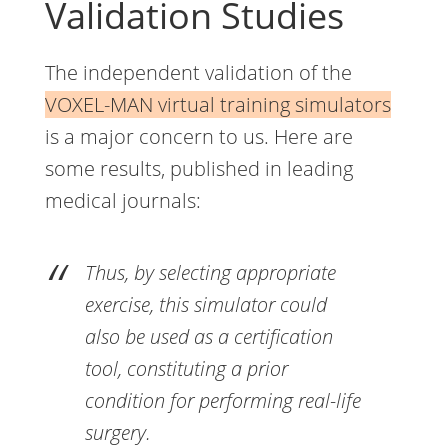
Validation Studies
The independent validation of the
VOXEL-MAN virtual training simulators
is a major concern to us. Here are
some results, published in leading
medical journals:
Thus, by selecting appropriate
exercise, this simulator could
also be used as a certification
tool, constituting a prior
condition for performing real-life
surgery.