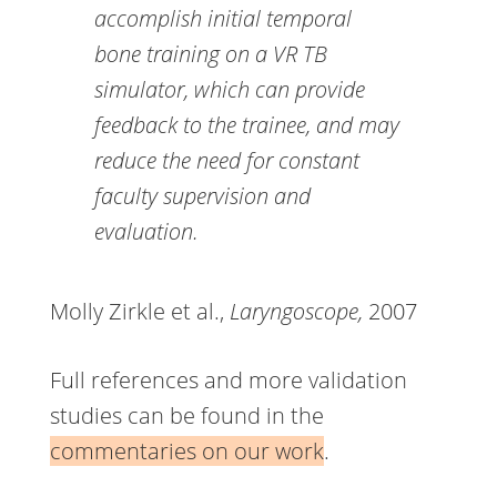
accomplish initial temporal
bone training on a VR TB
simulator, which can provide
feedback to the trainee, and may
reduce the need for constant
faculty supervision and
evaluation.
Molly Zirkle et al.,
Laryngoscope,
2007
Full references and more validation
studies can be found in the
commentaries on our work
.