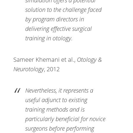
simulation offers a potential
solution to the challenge faced
by program directors in
delivering effective surgical
training in otology.
Sameer Khemani et al.,
Otology &
Neurotology
, 2012
Nevertheless, it represents a
useful adjunct to existing
training methods and is
particularly beneficial for novice
surgeons before performing