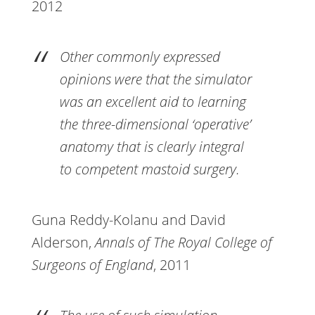
2012
Other commonly expressed
opinions were that the simulator
was an excellent aid to learning
the three-dimensional ‘operative’
anatomy that is clearly integral
to competent mastoid surgery.
Guna Reddy-Kolanu and David
Alderson,
Annals of The Royal College of
Surgeons of England
, 2011