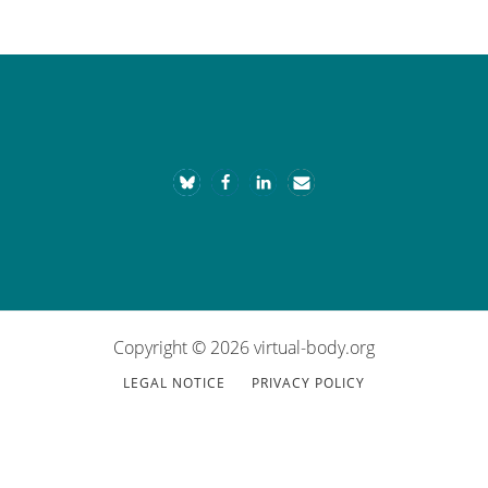
Footer
Copyright © 2026 virtual-body.org
LEGAL NOTICE
PRIVACY POLICY