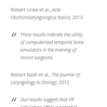
Robert Linke et al.,
Acta
Otorhinolaryngologica Italica
, 2013
These results indicate the utility
of computerised temporal bone
simulators in the training of
novice surgeons.
Robert Nash et al.,
The Journal of
Laryngology & Otology
, 2012
Our results suggest that VR