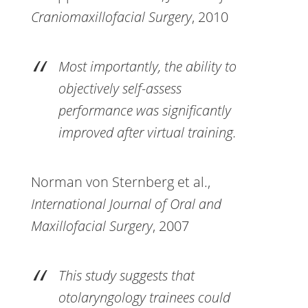
Craniomaxillofacial Surgery
, 2010
Most importantly, the ability to
objectively self-assess
performance was significantly
improved after virtual training.
Norman von Sternberg et al.,
International Journal of Oral and
Maxillofacial Surgery
, 2007
This study suggests that
otolaryngology trainees could