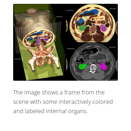
The image shows a frame from the
scene with some interactively colored
and labeled internal organs.