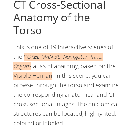
CT Cross-Sectional
Anatomy of the
Torso
This is one of 19 interactive scenes of
the
VOXEL-MAN 3D Navigator: Inner
Organs
atlas of anatomy, based on the
Visible Human
. In this scene, you can
browse through the torso and examine
the corresponding anatomical and CT
cross-sectional images. The anatomical
structures can be located, highlighted,
colored or labeled.